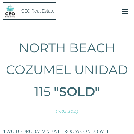
CEO Real Estate
NORTH BEACH
COZUMEL UNIDAD
115
"SOLD"
17.02.2023
TWO BEDROOM 2.5 BATHROOM CONDO WITH