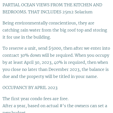
PARTIAL OCEAN VIEWS FROM THE KITCHEN AND
BEDROOMS. THAT INCLUDES 25m2 Solarium
Being environmentally conscientious, they are
catching rain water from the big roof top and storing
it for use in the building.
To reserve a unit, send $5000, then after we enter into
contract 30% down will be required. When you occupy
by at least April 30, 2023, 40% is required, then when
you close no later than December 2023, the balance is
due and the property will be titled in your name.
OCCUPANCY BY APRIL 2023
The first year condo fees are free.
After a year, based on actual #'s the owners can set a
new budget.