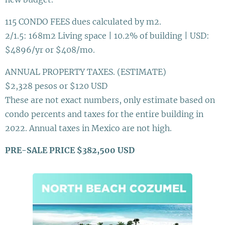
115 CONDO FEES dues calculated by m2.
2/1.5: 168m2 Living space | 10.2% of building | USD:
$4896/yr or $408/mo.
ANNUAL PROPERTY TAXES. (ESTIMATE)
$2,328 pesos or $120 USD
These are not exact numbers, only estimate based on
condo percents and taxes for the entire building in
2022. Annual taxes in Mexico are not high.
PRE-SALE PRICE $382,500 USD