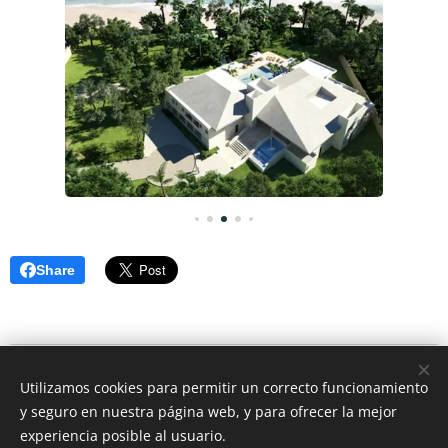
Share
© 2026 CEO Real Estate- Caribbean Cozumel Mexico
Utilizamos cookies para permitir un correcto funcionamiento
Rivera Maya Mexico
y seguro en nuestra página web, y para ofrecer la mejor
Cookies
experiencia posible al usuario.