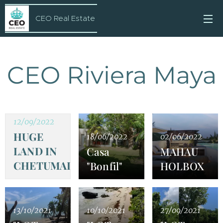
CEO Real Estate
CEO Riviera Maya
12/09/2022
HUGE
18/06/2022
02/06/2022
LAND IN
Casa
MAHAU
CHETUMAL
"Bonfil"
HOLBOX
13/10/2021
10/10/2021
27/09/2021