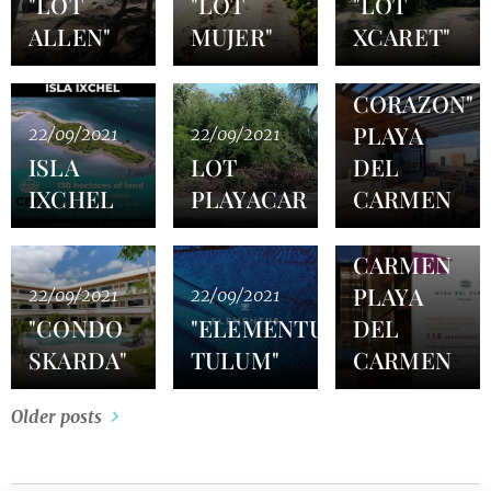
"LOT
"LOT
"LOT
ALLEN"
MUJER"
XCARET"
22/09/2021
"CONDO
CORAZON"
PLAYA
22/09/2021
22/09/2021
ISLA
LOT
DEL
22/09/2021
IXCHEL
PLAYACAR
CARMEN
MUSA
DEL
CARMEN
PLAYA
22/09/2021
22/09/2021
"CONDO
"ELEMENTUS
DEL
SKARDA"
TULUM"
CARMEN
Older posts