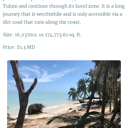
Tulum and continue through its hotel zone. It is a long
journey that is worthwhile and is only accessible via a
dirt road that runs along the coast.
Size: 16,237m2. or 174,773.61 sq. ft.
Price: $1.3 MD