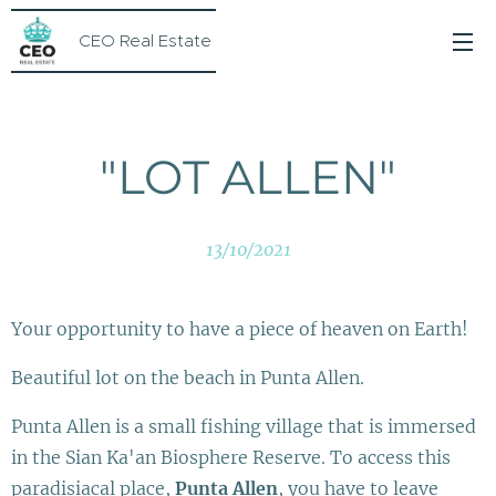
CEO Real Estate
"LOT ALLEN"
13/10/2021
Your opportunity to have a piece of heaven on Earth!
Beautiful lot on the beach in Punta Allen.
Punta Allen is a small fishing village that is immersed
in the Sian Ka'an Biosphere Reserve. To access this
paradisiacal place,
Punta Allen
, you have to leave