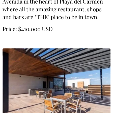
Avenida in the heart of Playa del Carmen
where all the amazing restaurant, shops
and bars are."THE" place to be in town.
Price: $410,000 USD