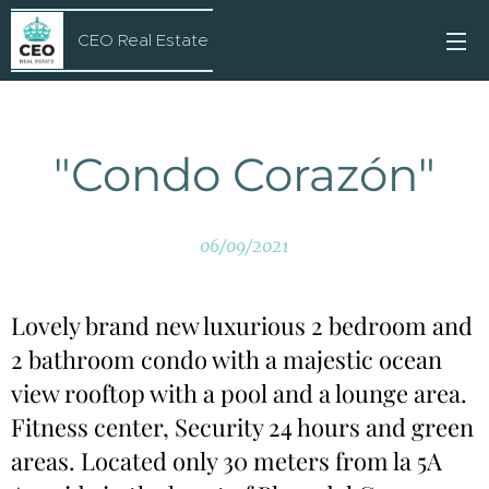
CEO Real Estate
"Condo Corazón"
06/09/2021
Lovely brand new luxurious 2 bedroom and
2 bathroom condo with a majestic ocean
view rooftop with a pool and a lounge area.
Fitness center, Security 24 hours and green
areas. Located only 30 meters from la 5A