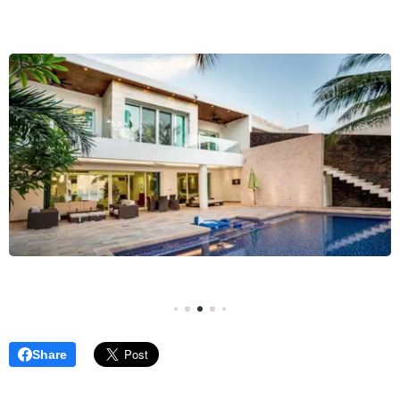
Share