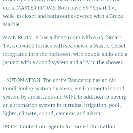
ends. MASTER ROOMS. Both have 65 "Smart TV,
walk-in closet and bathrooms covered with a Greek
Marble.
MAIN ROOM. It has a living room with a 65 "Smart
TV, a covered terrace with sea views, a Master Closet
integrated into the bathroom with double sinks and a
Jacuzzi with a sound system and a TV in the shower.
• AUTOMATION. The entire Residence has an Air
Conditioning system by areas, environmental sound
system by areas, fans and WIFI. In addition to having
an automation system in curtains, irrigation, pool,
lights, climate, sound, cameras and alarm.
PRICE: Contact our agents for more information.