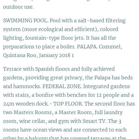
outdoor use.
SWIMMING POOL. Pool with a salt-based filtering
system (more ecological and efficient), colored
lighting, fountain-type floor jets. It has all the
preparations to place a boiler. PALAPA. Cozumel,
Quintana Roo, January 2018 1
Terrace with Spanish floors and fully achieved
gardens, providing great privacy, the Palapa has beds
and hammocks. FEDERAL ZONE. Integrated gardens
with stairs, a bonfire with benches for 12 people and a
24m wooden dock. • TOP FLOOR. The second floor has
two Masters Rooms, a Master Room, full laundry
room, wine cellar, and gym with Smart TV. The 3
rooms have ocean views and are connected to each
other by a balcony that has covered terraces at the