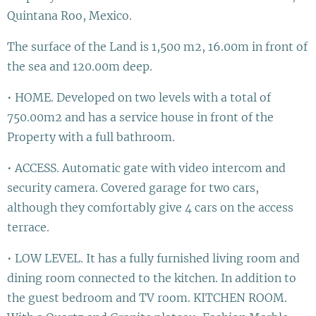
Quintana Roo, Mexico.
The surface of the Land is 1,500 m2, 16.00m in front of
the sea and 120.00m deep.
• HOME. Developed on two levels with a total of
750.00m2 and has a service house in front of the
Property with a full bathroom.
• ACCESS. Automatic gate with video intercom and
security camera. Covered garage for two cars,
although they comfortably give 4 cars on the access
terrace.
• LOW LEVEL. It has a fully furnished living room and
dining room connected to the kitchen. In addition to
the guest bedroom and TV room. KITCHEN ROOM.