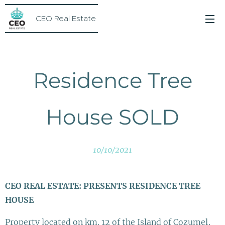
CEO Real Estate
Residence Tree
House SOLD
10/10/2021
CEO REAL ESTATE: PRESENTS RESIDENCE TREE
HOUSE
Property located on km. 12 of the Island of Cozumel,