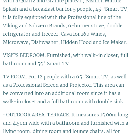
With a Quartz and Granite plateau, Fashion Marble
Splash and a breakfast bar for 5 people, 45 "Smart TV,
it is fully equipped with the Professional line of the
Viking and Subzero Brands, 6-burner stove, double
refrigerator and freezer, Cava for 160 Wines,
Microwave, Dishwasher, Hidden Hood and Ice Maker.
VISITS BEDROOM. Furnished, with walk-in closet, full
bathroom and 55 "Smart TV.
TV ROOM. For 12 people with a 65 "Smart TV, as well
as a Professional Screen and Projector. This area can
be converted into an additional room since it has a
walk-in closet and a full bathroom with double sink.
• OUTDOOR AREA. TERRACE. It measures 15.00m long
and 4.50m wide with a bathroom and furnished with a
living room, dining room and lounge chairs, all for