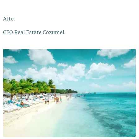
Atte.
CEO Real Estate Cozumel.