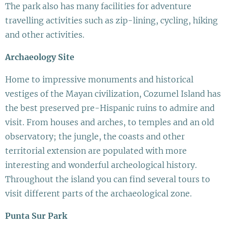
The park also has many facilities for adventure
travelling activities such as zip-lining, cycling, hiking
and other activities.
Archaeology Site
Home to impressive monuments and historical
vestiges of the Mayan civilization, Cozumel Island has
the best preserved pre-Hispanic ruins to admire and
visit. From houses and arches, to temples and an old
observatory; the jungle, the coasts and other
territorial extension are populated with more
interesting and wonderful archeological history.
Throughout the island you can find several tours to
visit different parts of the archaeological zone.
Punta Sur Park