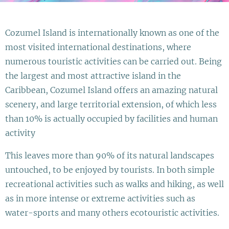
Cozumel Island is internationally known as one of the
most visited international destinations, where
numerous touristic activities can be carried out. Being
the largest and most attractive island in the
Caribbean, Cozumel Island offers an amazing natural
scenery, and large territorial extension, of which less
than 10% is actually occupied by facilities and human
activity
This leaves more than 90% of its natural landscapes
untouched, to be enjoyed by tourists. In both simple
recreational activities such as walks and hiking, as well
as in more intense or extreme activities such as
water-sports and many others ecotouristic activities.