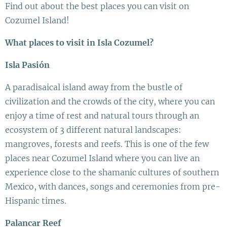
Find out about the best places you can visit on
Cozumel Island!
What places to visit in Isla Cozumel?
Isla Pasión
A paradisaical island away from the bustle of
civilization and the crowds of the city, where you can
enjoy a time of rest and natural tours through an
ecosystem of 3 different natural landscapes:
mangroves, forests and reefs. This is one of the few
places near Cozumel Island where you can live an
experience close to the shamanic cultures of southern
Mexico, with dances, songs and ceremonies from pre-
Hispanic times.
Palancar Reef