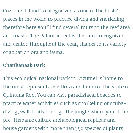
Cozumel Island is categorized as one of the best 5
places in the world to practice diving and snorkeling,
therefore here you'll find several tours to the reef area
and coasts. The Palancar reef is the most recognized
and visited throughout the year, thanks to its variety
of aquatic flora and fauna.
Chankanaab Park
This ecological national park in Cozumel is home to
the most representative flora and fauna of the state of
Quintana Roo. You can visit paradisiacal beaches to
practice water activities such as snorkeling or scuba-
diving, walk trails through the jungle where you'll find
pre-Hispanic culture archaeological replicas and
house gardens with more than 350 species of plants.