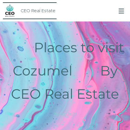
CEO Real Estate
Places to visit
Cozumel By
CEO Real Estate
29/07/2021