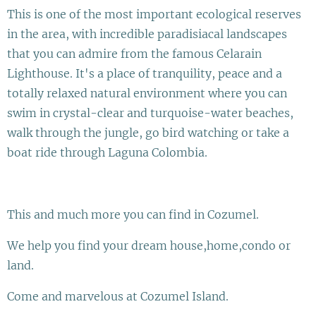
This is one of the most important ecological reserves
in the area, with incredible paradisiacal landscapes
that you can admire from the famous Celarain
Lighthouse. It's a place of tranquility, peace and a
totally relaxed natural environment where you can
swim in crystal-clear and turquoise-water beaches,
walk through the jungle, go bird watching or take a
boat ride through Laguna Colombia.
This and much more you can find in Cozumel.
We help you find your dream house,home,condo or
land.
Come and marvelous at Cozumel Island.