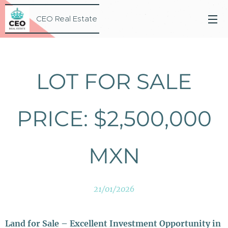
CEO Real Estate
LOT FOR SALE
PRICE: $2,500,000
MXN
21/01/2026
Land for Sale – Excellent Investment Opportunity in