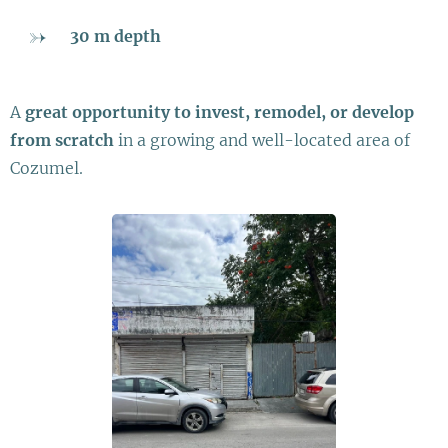
30 m depth
A
great opportunity to invest, remodel, or develop
from scratch
in a growing and well-located area of
Cozumel.