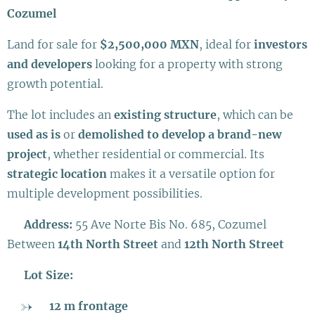
Cozumel
Land for sale for
$2,500,000 MXN
, ideal for
investors
and developers
looking for a property with strong
growth potential.
The lot includes an
existing structure
, which can be
used as is
or
demolished to develop a brand-new
project
, whether residential or commercial. Its
strategic location
makes it a versatile option for
multiple development possibilities.
📍
Address:
55 Ave Norte Bis No. 685, Cozumel
Between
14th North Street
and
12th North Street
📐
Lot Size:
12 m frontage