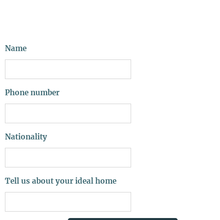
Name
Phone number
Nationality
Tell us about your ideal home