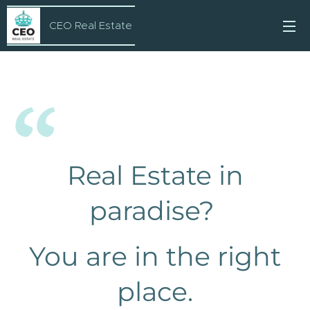
CEO Real Estate
Real Estate in
paradise?
You are in the right
place.