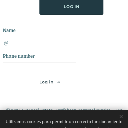
LOG IN
Name
Phone number
Log in
© 2026 CEO Real Estate- Caribbean Cozumel Mexico - +52
987 119 5408 / USA PHONE : 507 720 3675
Utilizamos cookies para permitir un correcto funcionamiento
Riviera Maya Mexico