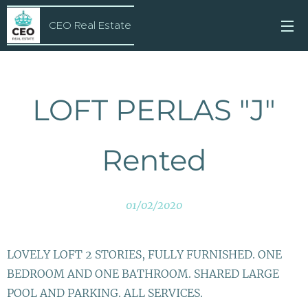
CEO Real Estate
LOFT PERLAS "J"
Rented
01/02/2020
LOVELY LOFT 2 STORIES, FULLY FURNISHED. ONE
BEDROOM AND ONE BATHROOM. SHARED LARGE
POOL AND PARKING. ALL SERVICES.