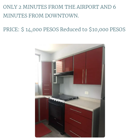
ONLY 2 MINUTES FROM THE AIRPORT AND 6
MINUTES FROM DOWNTOWN.
PRICE: $ 14,000 PESOS Reduced to $10,000 PESOS