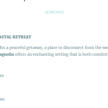
13/06/2025
ASTAL RETREAT
for a peaceful getaway, a place to disconnect from the wo
agnolia
offers an enchanting setting that is both comfort
om
own