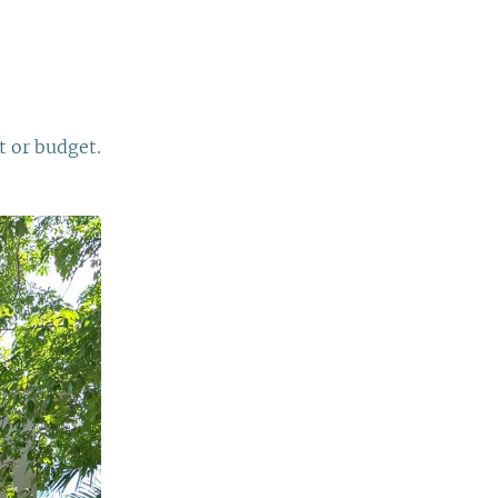
t or budget.