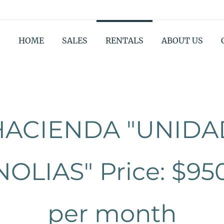
HOME
SALES
RENTALS
ABOUT US
HACIENDA "UNIDA
OLIAS" Price: $95
per month