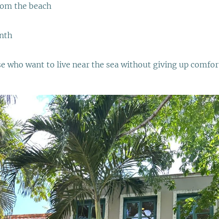
rom the beach
nth
se who want to live near the sea without giving up comfor