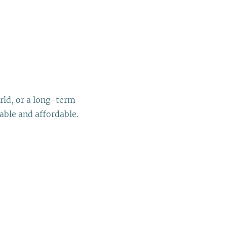
rld, or a long-term
able and affordable.