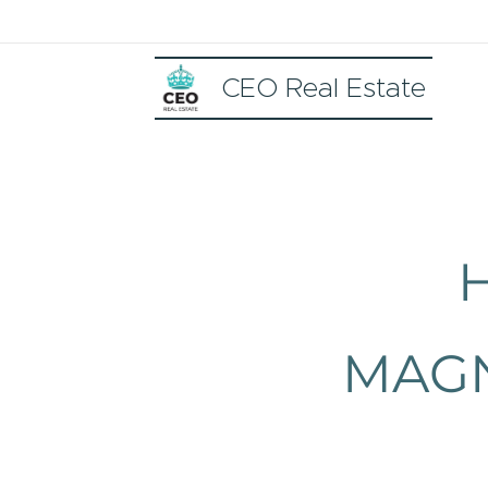
CEO Real Estate
MAGN