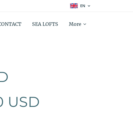
EN
CONTACT
SEA LOFTS
More
D
0 USD