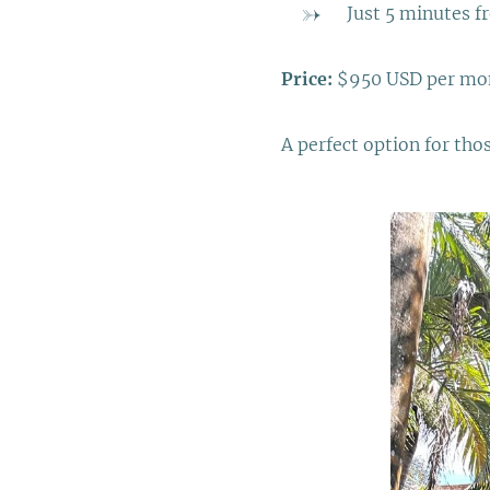
Just 5 minutes f
Price:
$950 USD per mo
A perfect option for tho