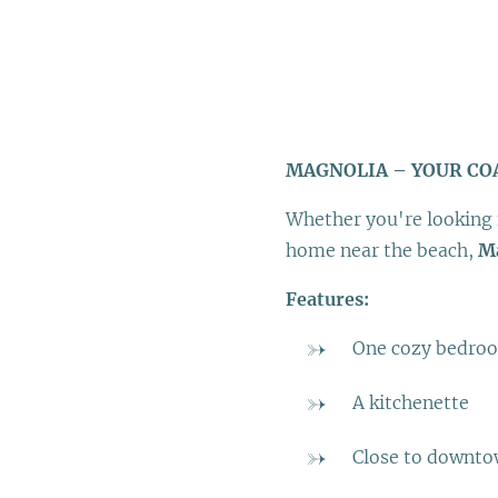
MAGNOLIA – YOUR CO
Whether you're looking 
home near the beach,
M
Features:
One cozy bedro
A kitchenette
Close to downt