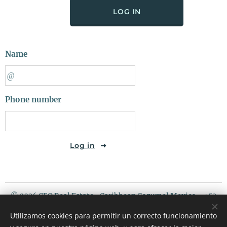
LOG IN
Name
Phone number
Log in
© 2026 CEO Real Estate- Caribbean Cozumel Mexico - +52
987 119 5408 / USA PHONE : 507 720 3675
Utilizamos cookies para permitir un correcto funcionamiento
Riviera Maya Mexico