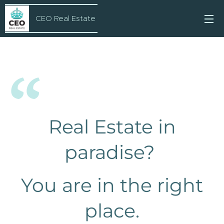
CEO Real Estate
Real Estate in
paradise?
You are in the right
place.