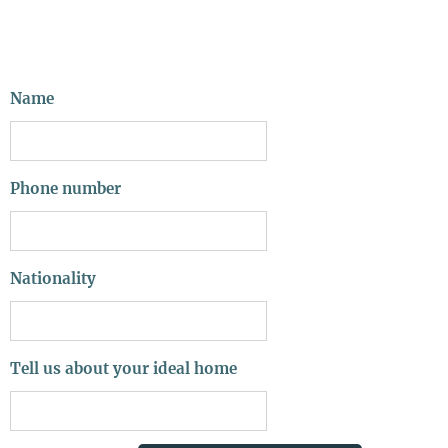
Name
Phone number
Nationality
Tell us about your ideal home