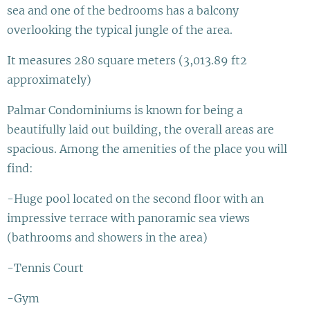
sea and one of the bedrooms has a balcony
overlooking the typical jungle of the area.
It measures 280 square meters (3,013.89 ft2
approximately)
Palmar Condominiums is known for being a
beautifully laid out building, the overall areas are
spacious. Among the amenities of the place you will
find:
-Huge pool located on the second floor with an
impressive terrace with panoramic sea views
(bathrooms and showers in the area)
-Tennis Court
-Gym