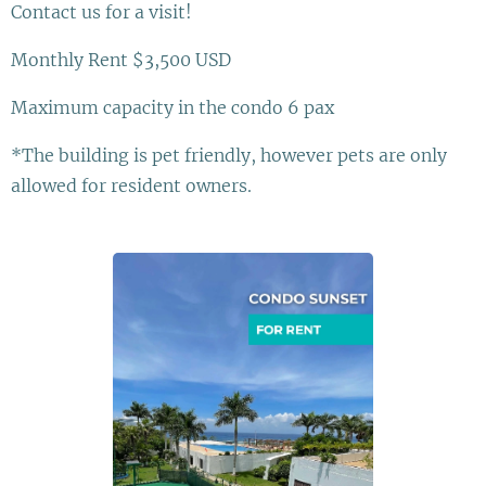
Contact us for a visit!
Monthly Rent $3,500 USD
Maximum capacity in the condo 6 pax
*The building is pet friendly, however pets are only
allowed for resident owners.