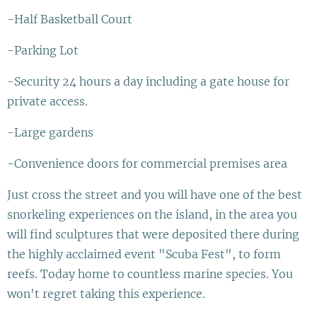
-Half Basketball Court
-Parking Lot
-Security 24 hours a day including a gate house for
private access.
-Large gardens
-Convenience doors for commercial premises area
Just cross the street and you will have one of the best
snorkeling experiences on the island, in the area you
will find sculptures that were deposited there during
the highly acclaimed event "Scuba Fest", to form
reefs. Today home to countless marine species. You
won't regret taking this experience.