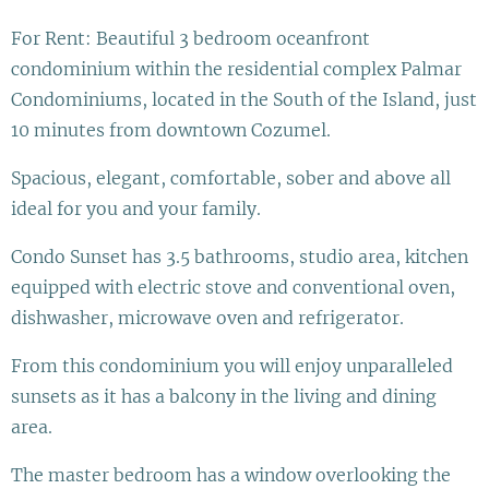
For Rent: Beautiful 3 bedroom oceanfront
condominium within the residential complex Palmar
Condominiums, located in the South of the Island, just
10 minutes from downtown Cozumel.
Spacious, elegant, comfortable, sober and above all
ideal for you and your family.
Condo Sunset has 3.5 bathrooms, studio area, kitchen
equipped with electric stove and conventional oven,
dishwasher, microwave oven and refrigerator.
From this condominium you will enjoy unparalleled
sunsets as it has a balcony in the living and dining
area.
The master bedroom has a window overlooking the