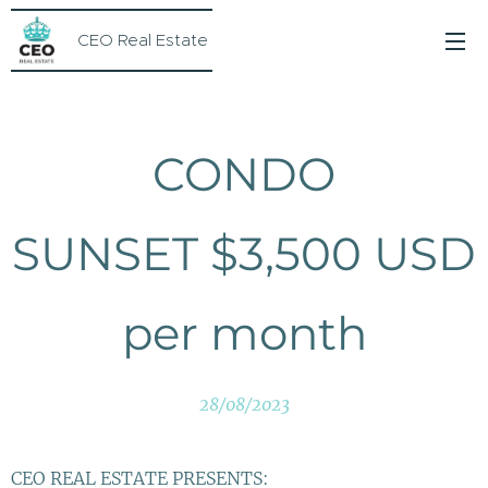
CEO Real Estate
CONDO
SUNSET $3,500 USD
per month
28/08/2023
CEO REAL ESTATE PRESENTS: