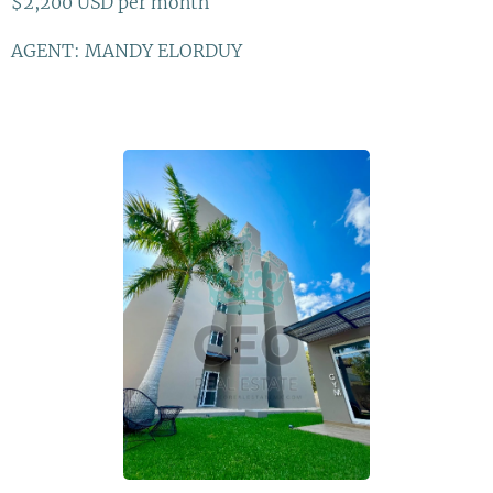
$2,200 USD per month
AGENT: MANDY ELORDUY