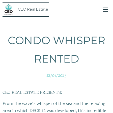
CEO Real Estate
CONDO WHISPER
RENTED
12/05/2023
CEO REAL ESTATE PRESENTS:
From the wave's whisper of the sea and the relaxing
area in which DECK 12 was developed, this incredible