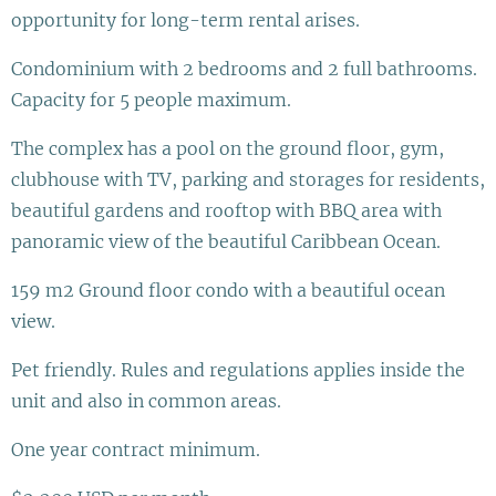
opportunity for long-term rental arises.
Condominium with 2 bedrooms and 2 full bathrooms.
Capacity for 5 people maximum.
The complex has a pool on the ground floor, gym,
clubhouse with TV, parking and storages for residents,
beautiful gardens and rooftop with BBQ area with
panoramic view of the beautiful Caribbean Ocean.
159 m2 Ground floor condo with a beautiful ocean
view.
Pet friendly. Rules and regulations applies inside the
unit and also in common areas.
One year contract minimum.