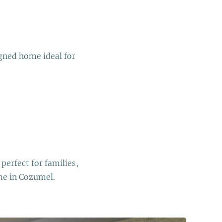
igned home ideal for
perfect for families,
me in Cozumel.