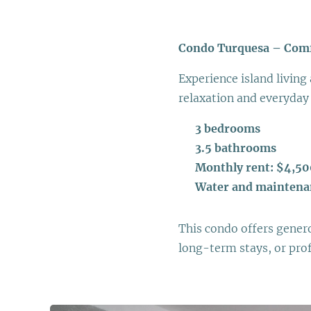
Condo Turquesa – Comfo
Experience island living 
relaxation and everyday
🛏
3 bedrooms
🛁
3.5 bathrooms
💰
Monthly rent: $4,5
💧
Water and maintena
This condo offers generou
long-term stays, or pro