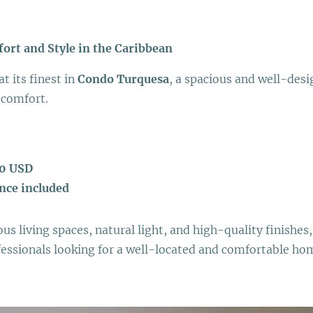
rt and Style in the Caribbean
at its finest in
Condo Turquesa
, a spacious and well-des
 comfort.
00 USD
nce included
s living spaces, natural light, and high-quality finishes, 
fessionals looking for a well-located and comfortable ho