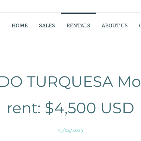
HOME
SALES
RENTALS
ABOUT US
DO TURQUESA Mon
rent: $4,500 USD
15/04/2025