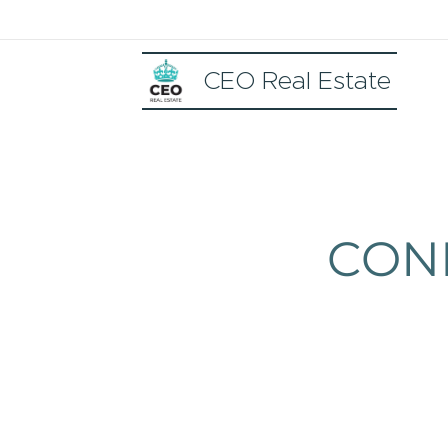
CEO Real Estate
CON