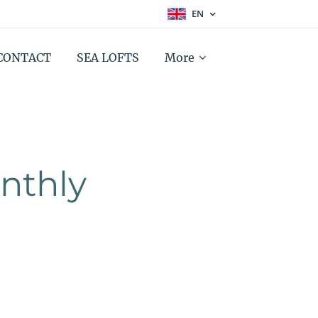
EN
CONTACT
SEA LOFTS
More
thly