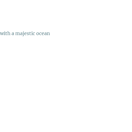
with a majestic ocean