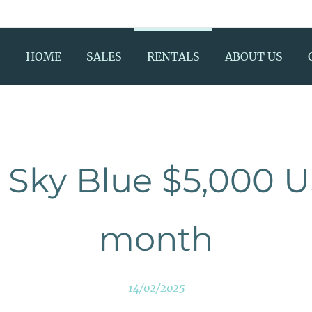
HOME
SALES
RENTALS
ABOUT US
Sky Blue $5,000 
month
14/02/2025