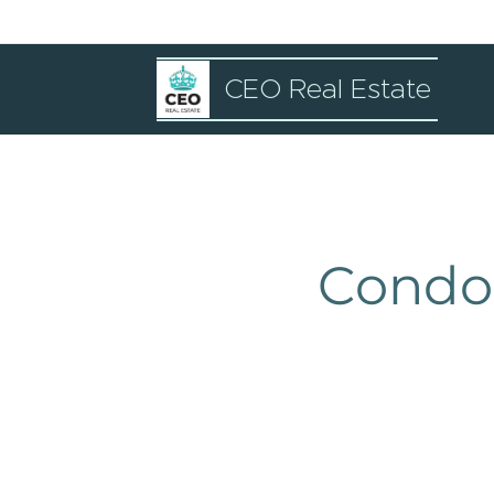
CEO Real Estate
Condo 