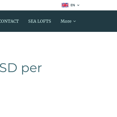
EN
CONTACT
SEA LOFTS
More
USD per