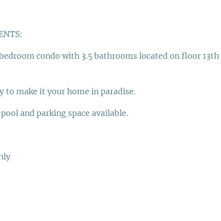
ENTS:
 bedroom condo with 3.5 bathrooms located on floor 13th 
y to make it your home in paradise.
ool and parking space available.
hly