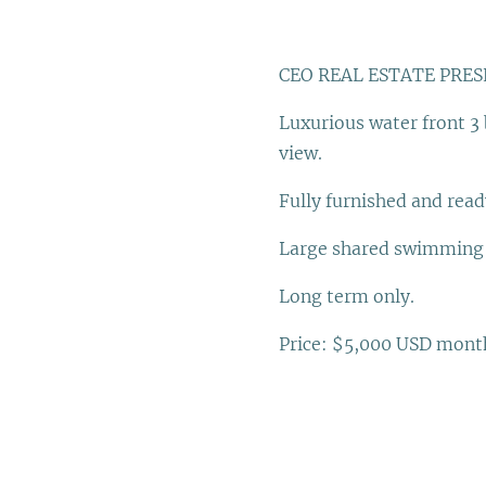
CEO REAL ESTATE PRES
Luxurious water front 3
view.
Fully furnished and read
Large shared swimming p
Long term only.
Price: $5,000 USD mont