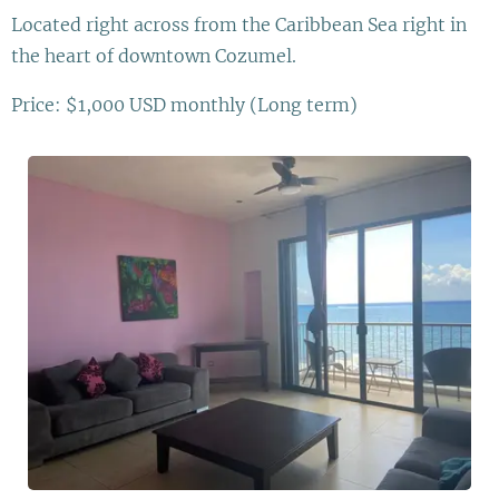
Located right across from the Caribbean Sea right in
the heart of downtown Cozumel.
Price: $1,000 USD monthly (Long term)