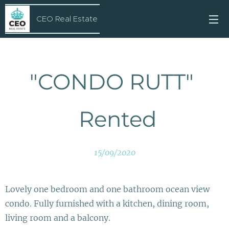
CEO Real Estate
"CONDO RUTT"
Rented
15/09/2020
Lovely one bedroom and one bathroom ocean view
condo. Fully furnished with a kitchen, dining room,
living room and a balcony.