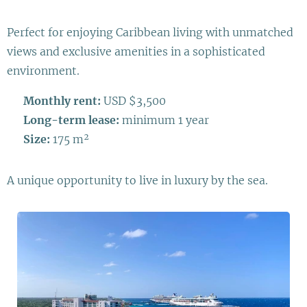
Perfect for enjoying Caribbean living with unmatched
views and exclusive amenities in a sophisticated
environment.
💰
Monthly rent:
USD $3,500
📆
Long-term lease:
minimum 1 year
📐
Size:
175 m²
A unique opportunity to live in luxury by the sea.