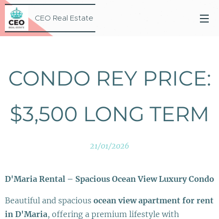
CEO Real Estate
CONDO REY PRICE:
$3,500 LONG TERM
21/01/2026
D'Maria Rental – Spacious Ocean View Luxury Condo
Beautiful and spacious
ocean view apartment for rent
in D'Maria
, offering a premium lifestyle with