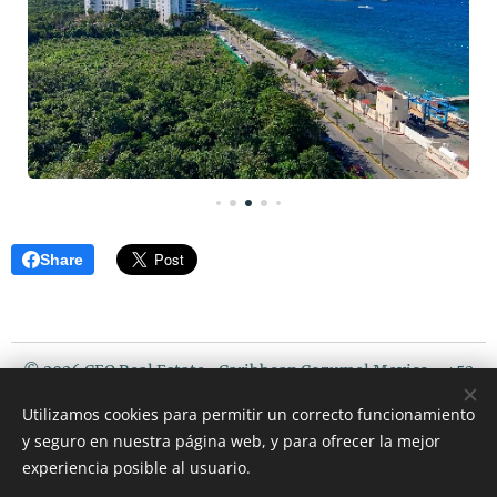
Share
© 2026 CEO Real Estate- Caribbean Cozumel Mexico - +52
987 119 5408 / USA PHONE : 507 720 3675
Utilizamos cookies para permitir un correcto funcionamiento
Riviera Maya Mexico
y seguro en nuestra página web, y para ofrecer la mejor
Cookies
experiencia posible al usuario.