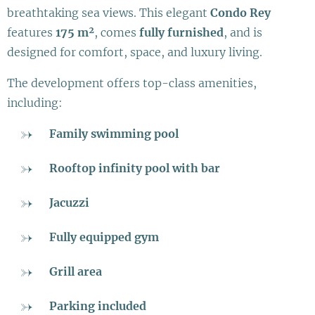
breathtaking sea views. This elegant
Condo Rey
features
175 m²
, comes
fully furnished
, and is
designed for comfort, space, and luxury living.
The development offers top-class amenities,
including:
Family swimming pool
Rooftop infinity pool with bar
Jacuzzi
Fully equipped gym
Grill area
Parking included