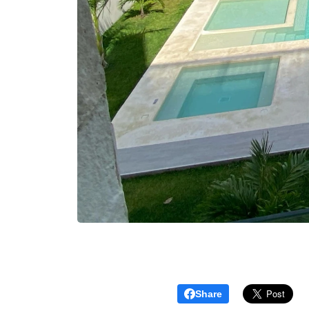
Share