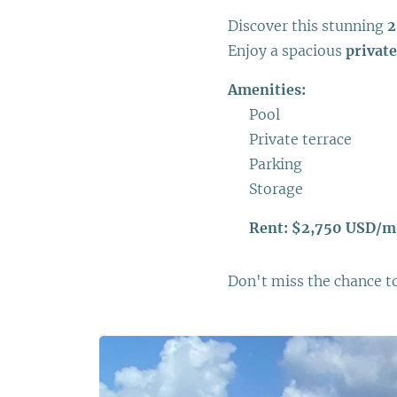
Discover this stunning
2
Enjoy a spacious
private
Amenities:
✅ Pool
✅ Private terrace
✅ Parking
✅ Storage
💰
Rent: $2,750 USD/
Don't miss the chance to 