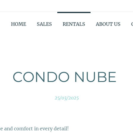
HOME
SALES
RENTALS
ABOUT US
CONDO NUBE
25/03/2025
 and comfort in every detail!