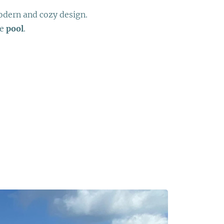
dern and cozy design.
ve
pool
.