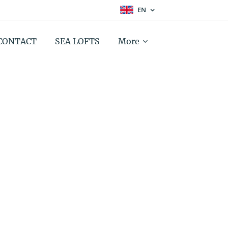
EN
CONTACT
SEA LOFTS
More