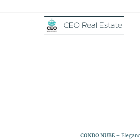
CEO Real Estate
CONDO NUBE
– Elegance