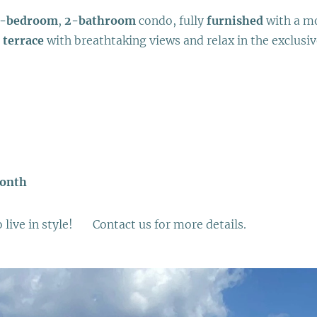
-bedroom
,
2-bathroom
condo, fully
furnished
with a mo
 terrace
with breathtaking views and relax in the exclusi
month
live in style! 📲 Contact us for more details.