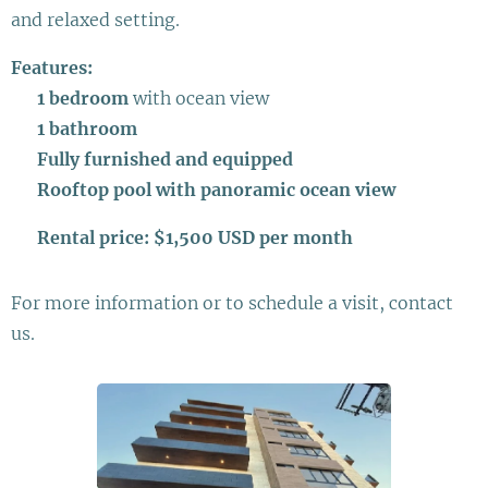
and relaxed setting.
Features:
✔
1 bedroom
with ocean view
✔
1 bathroom
✔
Fully furnished and equipped
✔
Rooftop pool with panoramic ocean view
💰
Rental price: $1,500 USD per month
For more information or to schedule a visit, contact
us.