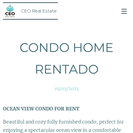
CEO Real Estate
CONDO HOME
RENTADO
05/03/2025
OCEAN VIEW CONDO FOR RENT 🌊
Beautiful and cozy fully furnished condo, perfect for
enjoying a spectacular ocean view in a comfortable