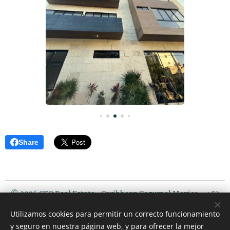
Share
© 2026 CEO Real Estate- Caribbean Cozumel Mexico - +52
987 119 5408 / USA PHONE : 507 720 3675
Utilizamos cookies para permitir un correcto funcionamiento
Riviera Maya Mexico
y seguro en nuestra página web, y para ofrecer la mejor