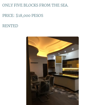
ONLY FIVE BLOCKS FROM THE SEA.
PRICE: $18,000 PESOS
RENTED