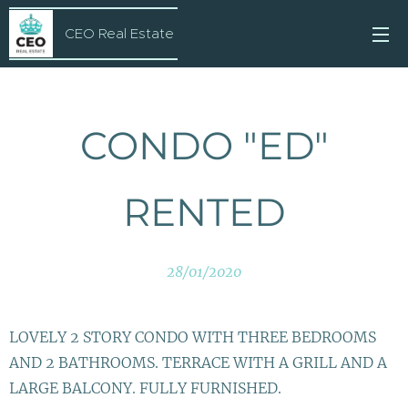
CEO Real Estate
CONDO "ED"
RENTED
28/01/2020
LOVELY 2 STORY CONDO WITH THREE BEDROOMS
AND 2 BATHROOMS. TERRACE WITH A GRILL AND A
LARGE BALCONY. FULLY FURNISHED.