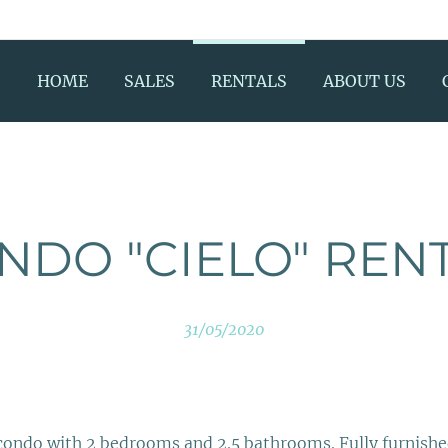
HOME
SALES
RENTALS
ABOUT US
NDO "CIELO" REN
31/05/2020
 condo with 2 bedrooms and 2.5 bathrooms. Fully furnishe