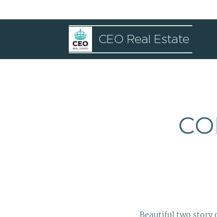
CEO Real Estate
CO
Beautiful two story