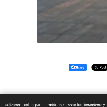
Share
Utilizamos cookies para permitir un correcto funcionamiento y