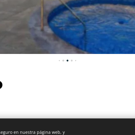
 seguro en nuestra página web, y