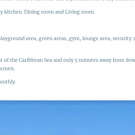
ly kitchen. Dining room and Living room.
playground area, green areas, gym, lounge area, security 
ont of the Caribbean Sea and only 5 minutes away from do
Carmen.
onthly.