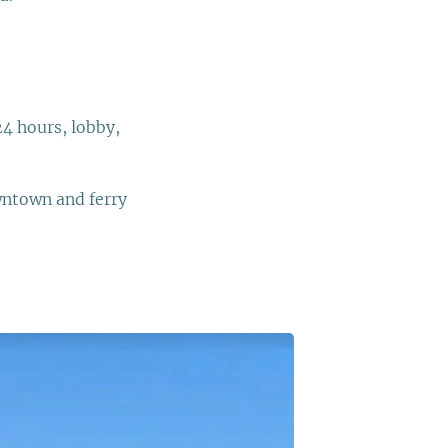
24 hours, lobby,
wntown and ferry