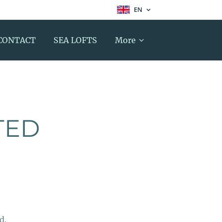
EN
CONTACT
SEA LOFTS
More
TED
d.