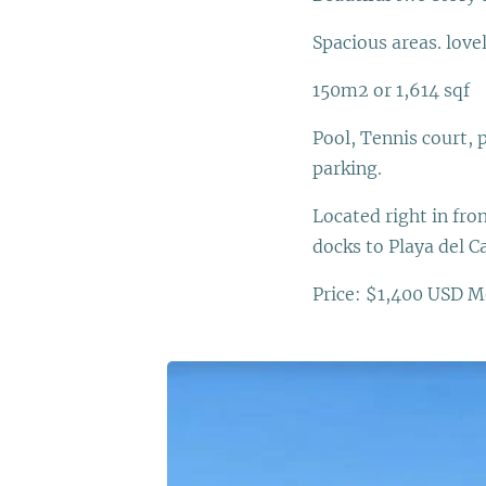
Spacious areas. love
150m2 or 1,614 sqf
Pool, Tennis court, 
parking.
Located right in fr
docks to Playa del 
Price: $1,400 USD M