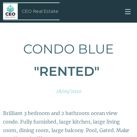
CEO Real Estate
CONDO BLUE
"RENTED"
28/05/2020
Brilliant 3 bedroom and 2 bathroom ocean view
condo. Fully furnished, large kitchen, large living
room, dining room, large balcony. Pool, Gated. Make