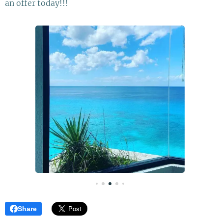
an offer today!!!
Share