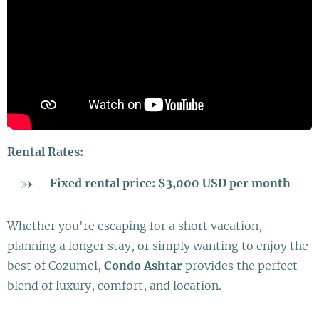
Rental Rates:
Fixed rental price: $3,000 USD per month
Whether you're escaping for a short vacation,
planning a longer stay, or simply wanting to enjoy the
best of Cozumel,
Condo Ashtar
provides the perfect
blend of luxury, comfort, and location.