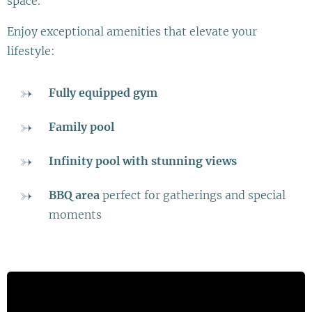
space.
Enjoy exceptional amenities that elevate your
lifestyle:
Fully equipped gym
Family pool
Infinity pool with stunning views
BBQ area
perfect for gatherings and special
moments