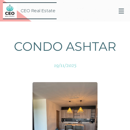
CEO Real Estate
CONDO ASHTAR
19/11/2025