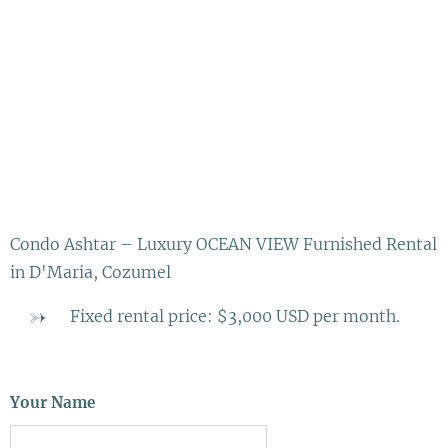
Condo Ashtar – Luxury OCEAN VIEW Furnished Rental
in D'Maria, Cozumel
Fixed rental price: $3,000 USD per month.
Your Name