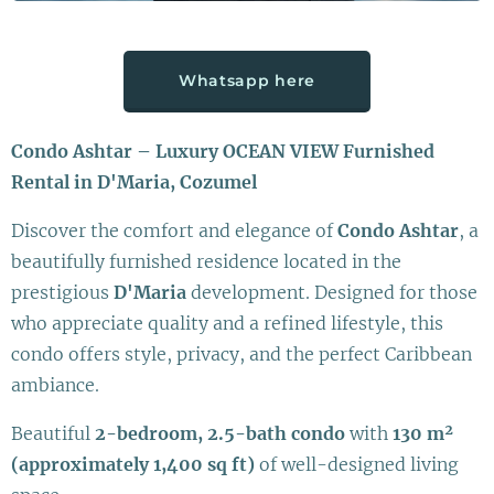
Whatsapp here
Condo Ashtar – Luxury OCEAN VIEW Furnished
Rental in D'Maria, Cozumel
Discover the comfort and elegance of
Condo Ashtar
, a
beautifully furnished residence located in the
prestigious
D'Maria
development. Designed for those
who appreciate quality and a refined lifestyle, this
condo offers style, privacy, and the perfect Caribbean
ambiance.
Beautiful
2-bedroom, 2.5-bath condo
with
130 m²
(approximately 1,400 sq ft)
of well-designed living