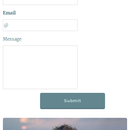
Email
Message
Submit