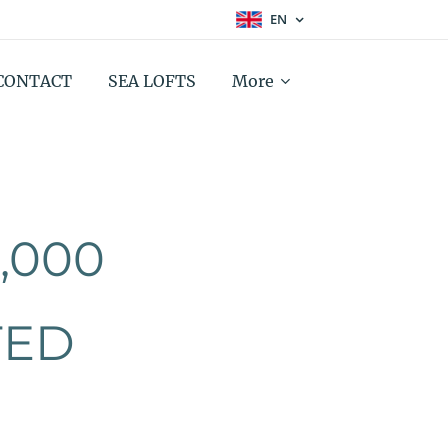
EN
CONTACT
SEA LOFTS
More
,000
TED