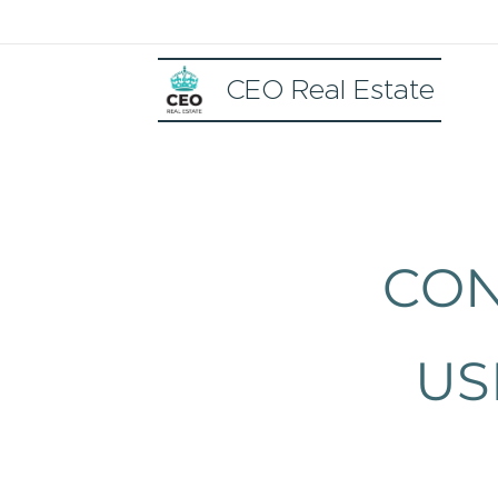
CEO Real Estate
CON
US