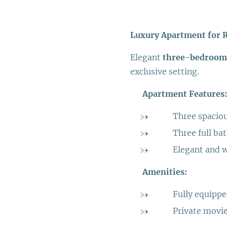
Luxury Apartment for 
Elegant
three-bedroom
exclusive setting.
➡️
Apartment Features:
➡️ Three spacio
➡️ Three full b
➡️ Elegant and w
➡️
Amenities:
➡️ Fully equipp
➡️ Private movie