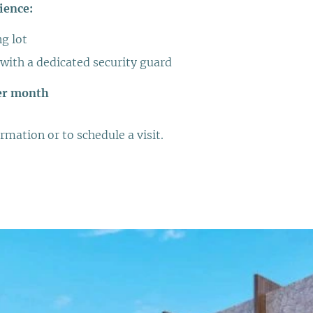
ience:
ng lot
 with a dedicated security guard
er month
rmation or to schedule a visit.