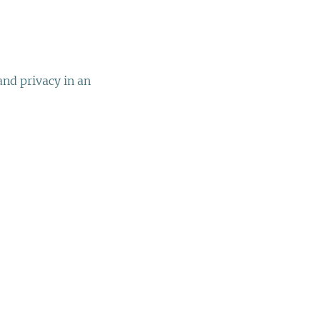
nd privacy in an