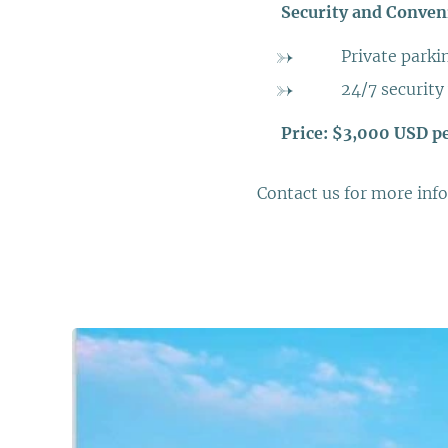
➡️
Security and Conven
➡️ Private parki
➡️ 24/7 security
➡️
Price: $3,000 USD p
Contact us for more info