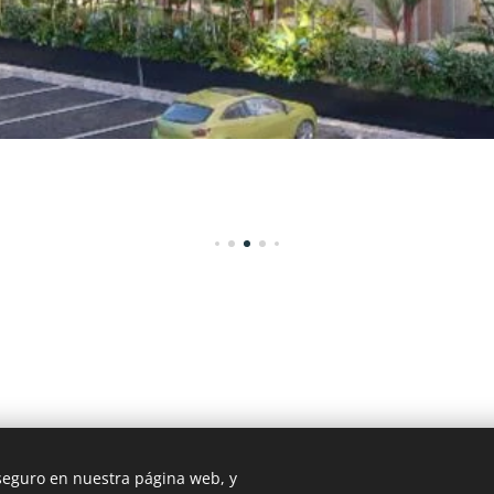
 seguro en nuestra página web, y