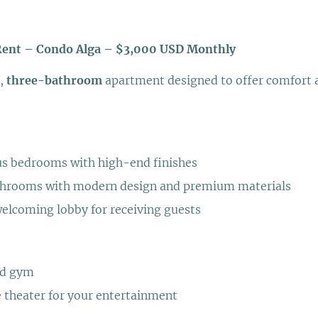
Rent – Condo Alga – $3,000 USD Monthly
,
three-bathroom
apartment designed to offer comfort a
us bedrooms with high-end finishes
athrooms with modern design and premium materials
elcoming lobby for receiving guests
ed gym
 theater for your entertainment