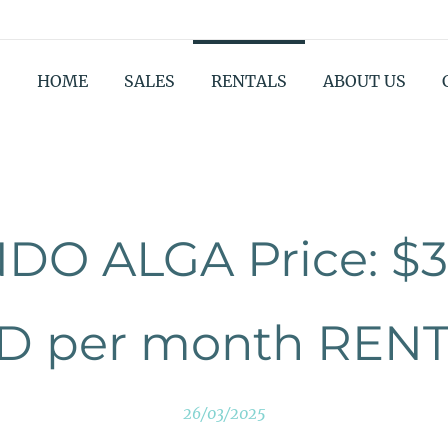
HOME
SALES
RENTALS
ABOUT US
DO ALGA Price: $3
D per month REN
26/03/2025