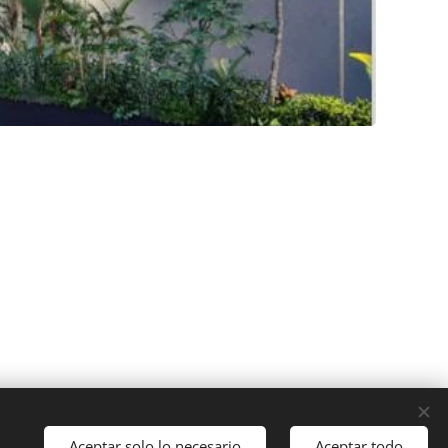
Aceptar solo lo necesario
Aceptar todo