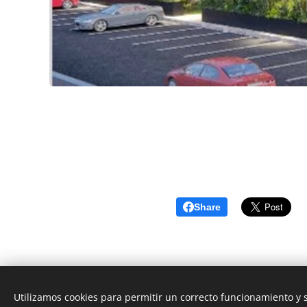
Share
Utilizamos cookies para permitir un correcto funcionamiento y