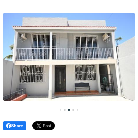
Share