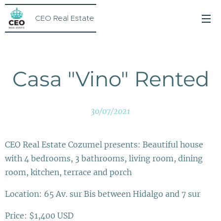
CEO Real Estate
Casa "Vino" Rented
30/07/2021
CEO Real Estate Cozumel presents: Beautiful house
with 4 bedrooms, 3 bathrooms, living room, dining
room, kitchen, terrace and porch
Location: 65 Av. sur Bis between Hidalgo and 7 sur
Price: $1,400 USD