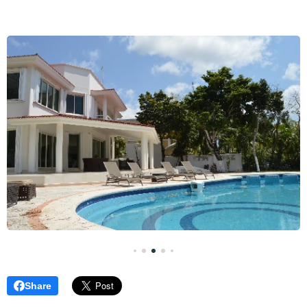
Share