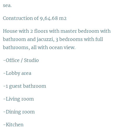
sea.
Construction of 9,64.68 m2
House with 2 floors with master bedroom with
bathroom and jacuzzi, 3 bedrooms with full
bathrooms, all with ocean view.
-Office / Studio
-Lobby area
-1 guest bathroom
-Living room
-Dining room
-Kitchen