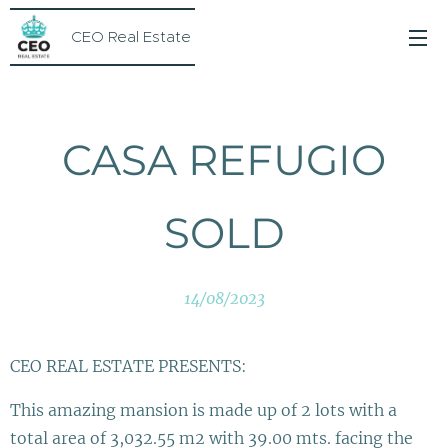
CEO Real Estate
CASA REFUGIO
SOLD
14/08/2023
CEO REAL ESTATE PRESENTS:
This amazing mansion is made up of 2 lots with a
total area of 3,032.55 m2 with 39.00 mts. facing the