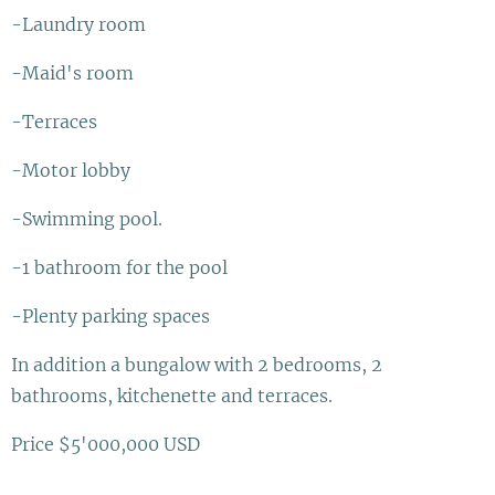
-Laundry room
-Maid's room
-Terraces
-Motor lobby
-Swimming pool.
-1 bathroom for the pool
-Plenty parking spaces
In addition a bungalow with 2 bedrooms, 2
bathrooms, kitchenette and terraces.
Price $5'000,000 USD