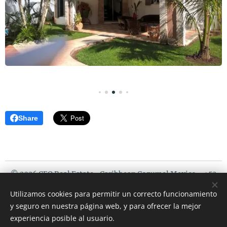
Share
© 2026 CEO Real Estate- Caribbean Cozumel Mexico - +52
987 119 5408 / USA PHONE : 507 720 3675
Utilizamos cookies para permitir un correcto funcionamiento
Riviera Maya Mexico
y seguro en nuestra página web, y para ofrecer la mejor
Cookies
experiencia posible al usuario.