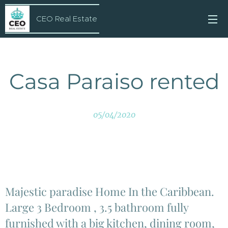
CEO Real Estate
Casa Paraiso rented
05/04/2020
Majestic paradise Home In the Caribbean.
Large 3 Bedroom , 3.5 bathroom fully
furnished with a big kitchen, dining room,