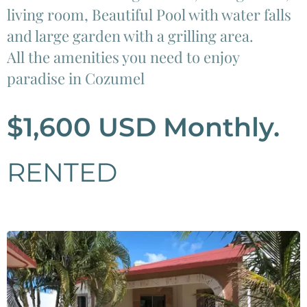
living room, Beautiful Pool with water falls
and large garden with a grilling area.
All the amenities you need to enjoy
paradise in Cozumel
$1,600 USD Monthly.
RENTED