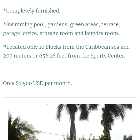
*Completely furnished.
*Swimming pool, gardens, green areas, terrace,
garage, office, storage room and laundry room.
*Located only 10 blocks from the Caribbean sea and
200 meters or 656.16 feet from the Sports Center.
Only $1,500 USD per month.