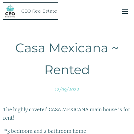
CEO Real Estate
Casa Mexicana ~
Rented
12/09/2022
The highly coveted CASA MEXICANA main house is for
rent!
*3 bedroom and 2 bathroom home