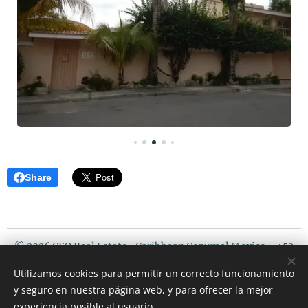
Share
© 2026 CEO Real Estate- Caribbean Cozumel Mexico - +52
987 119 5408 / USA PHONE : 507 720 3675
Utilizamos cookies para permitir un correcto funcionamiento
Riviera Maya Mexico
y seguro en nuestra página web, y para ofrecer la mejor
Cookies
experiencia posible al usuario.