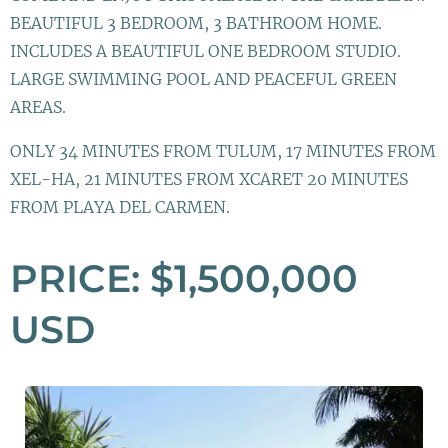
BEAUTIFUL 3 BEDROOM, 3 BATHROOM HOME.
INCLUDES A BEAUTIFUL ONE BEDROOM STUDIO.
LARGE SWIMMING POOL AND PEACEFUL GREEN
AREAS.
ONLY 34 MINUTES FROM TULUM, 17 MINUTES FROM
XEL-HA, 21 MINUTES FROM XCARET 20 MINUTES
FROM PLAYA DEL CARMEN.
PRICE: $1,500,000
USD