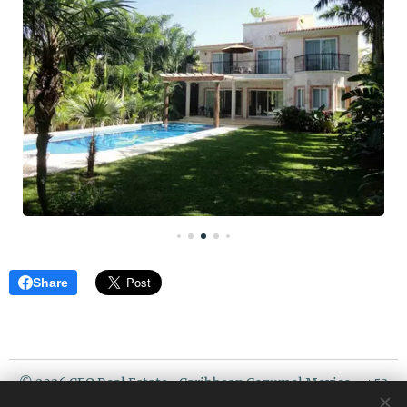
Share
© 2026 CEO Real Estate- Caribbean Cozumel Mexico - +52
987 119 5408 / USA PHONE : 507 720 3675