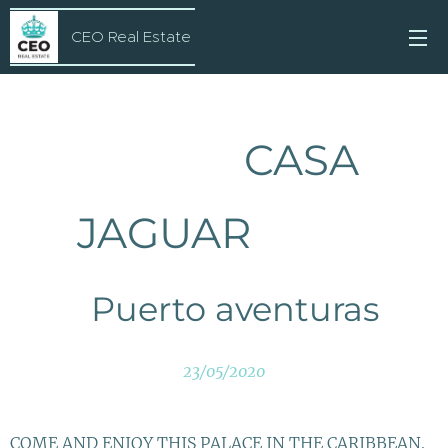
CEO Real Estate
CASA
JAGUAR
Puerto aventuras
23/05/2020
COME AND ENJOY THIS PALACE IN THE CARIBBEAN.