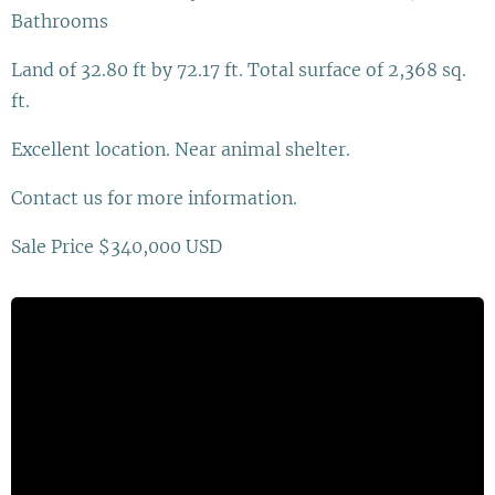
Bathrooms
Land of 32.80 ft by 72.17 ft. Total surface of 2,368 sq.
ft.
Excellent location. Near animal shelter.
Contact us for more information.
Sale Price $340,000 USD