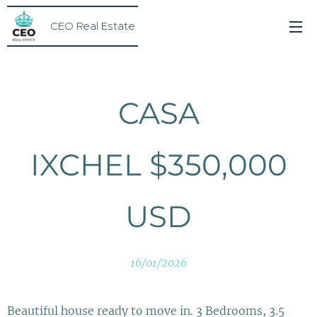
CEO Real Estate
CASA
IXCHEL $350,000
USD
16/01/2026
Beautiful house ready to move in. 3 Bedrooms, 3.5