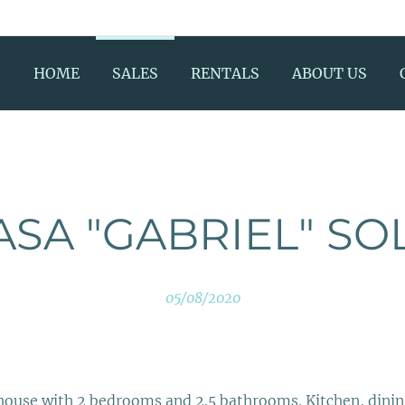
HOME
SALES
RENTALS
ABOUT US
ASA "GABRIEL" SO
05/08/2020
house with 2 bedrooms and 2.5 bathrooms. Kitchen, din