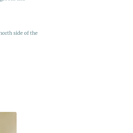
.
orth side of the