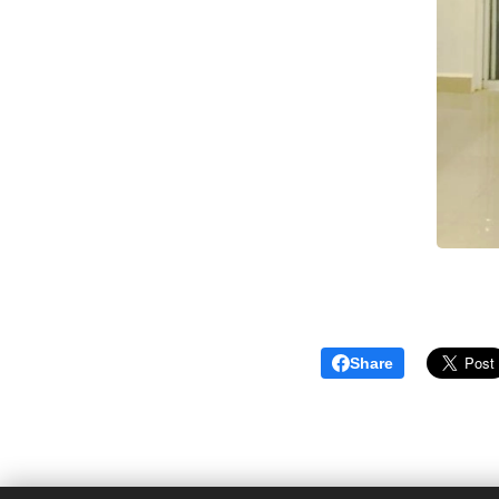
Share