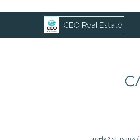
CEO Real Estate
C
Lovely 2 story town