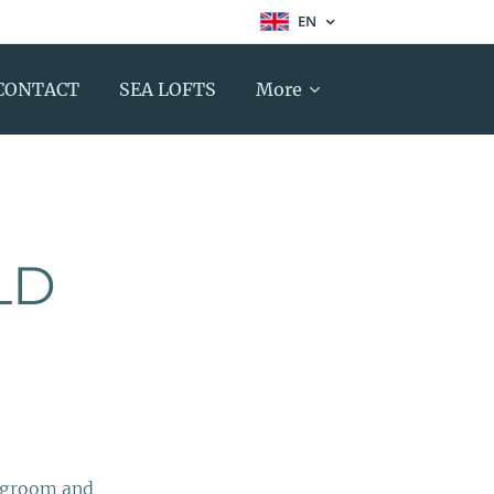
EN
CONTACT
SEA LOFTS
More
LD
ingroom and