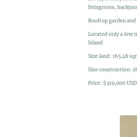
livingroom, backyard
Rooftop garden and 
Located only a few m
Island
Size land: 165.48 sqm.
Size construction: 18
Price: $319,000 USD