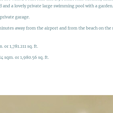
 and a lovely private large swimming pool with a garden
private garage.
inutes away from the airport and from the beach on the n
 or 1,781.211 sq. ft.
4 sqm. or 1,980.56 sq. ft.