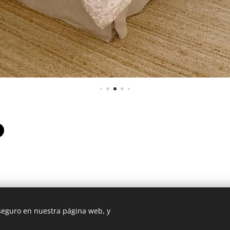
 seguro en nuestra página web, y
 Mexico - +52 987 119 5408 / USA PHONE : 507 720 3675