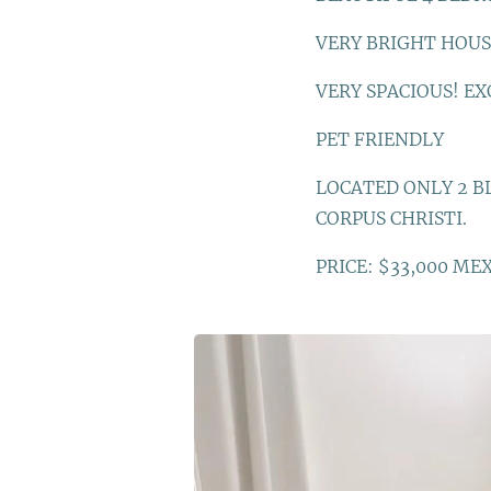
VERY BRIGHT HOUS
VERY SPACIOUS! EX
PET FRIENDLY
LOCATED ONLY 2 BL
CORPUS CHRISTI.
PRICE: $33,000 ME