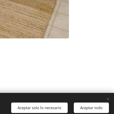
Aceptar solo lo necesario
Aceptar todo
Cookies