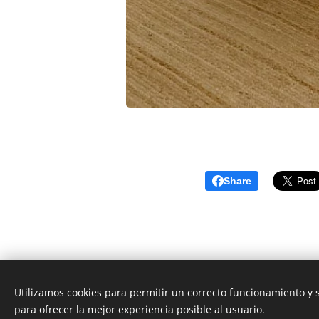
Share
Utilizamos cookies para permitir un correcto funcionamiento y
para ofrecer la mejor experiencia posible al usuario.
© 2026 CEO Real Estate- Caribbean Cozumel