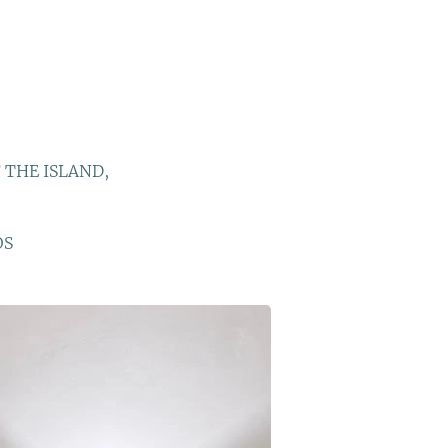
 THE ISLAND,
OS