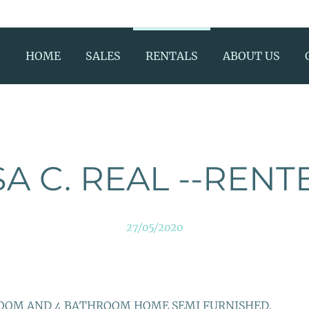
HOME
SALES
RENTALS
ABOUT US
A C. REAL --RENT
27/05/2020
ROOM AND 4 BATHROOM HOME SEMI FURNISHED.