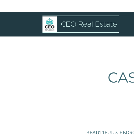
CEO Real Estate
CAS
BEAUTIFUL 4 BED