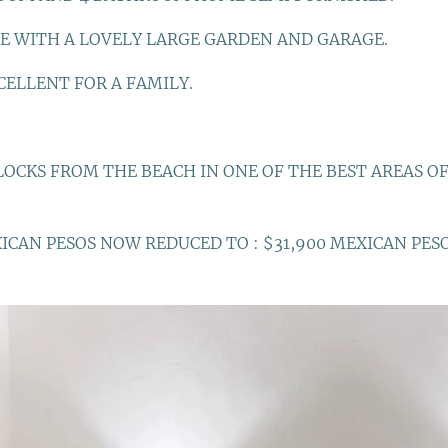
E WITH A LOVELY LARGE GARDEN AND GARAGE.
CELLENT FOR A FAMILY.
OCKS FROM THE BEACH IN ONE OF THE BEST AREAS OF
XICAN PESOS NOW REDUCED TO : $31,900 MEXICAN PES