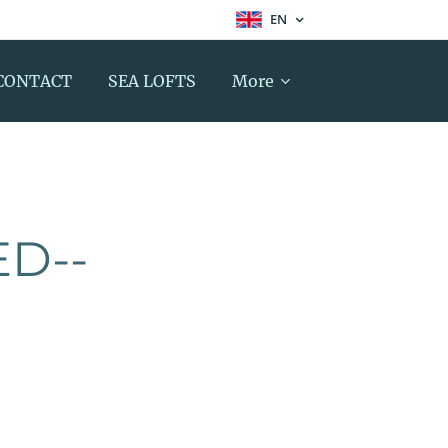
EN
CONTACT
SEA LOFTS
More
ED--