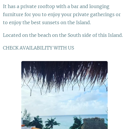
It has a private rooftop with a bar and lounging
furniture for you to enjoy your private gatherings or
to enjoy the best sunsets on the Island.
Located on the beach on the South side of this Island.
CHECK AVAILABILITY WITH US