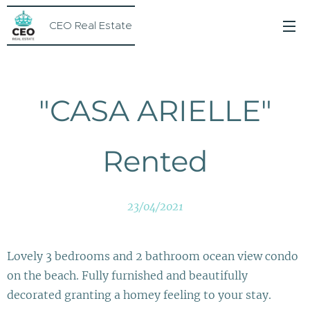
CEO Real Estate
"CASA ARIELLE"
Rented
23/04/2021
Lovely 3 bedrooms and 2 bathroom ocean view condo
on the beach. Fully furnished and beautifully
decorated granting a homey feeling to your stay.