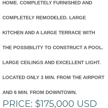
HOME. COMPLETELY FURNISHED AND
COMPLETELY REMODELED. LARGE
KITCHEN AND A LARGE TERRACE WITH
THE POSSIBILITY TO CONSTRUCT A POOL.
LARGE CEILINGS AND EXCELLENT LIGHT.
LOCATED ONLY 3 MIN. FROM THE AIRPORT
AND 6 MIN. FROM DOWNTOWN.
PRICE: $175,000 USD