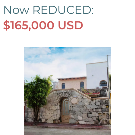
Now REDUCED:
$165,000 USD