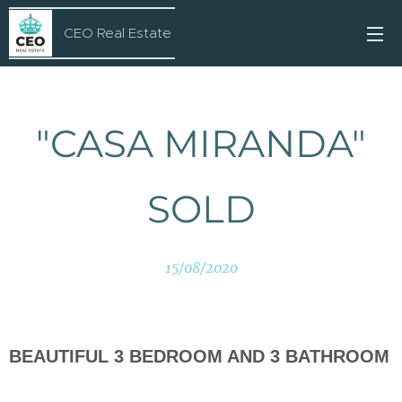
CEO Real Estate
"CASA MIRANDA"
SOLD
15/08/2020
BEAUTIFUL 3 BEDROOM AND 3 BATHROOM