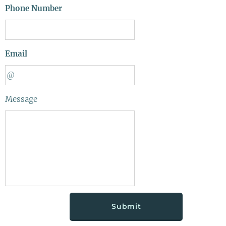
Phone Number
Email
Message
Submit