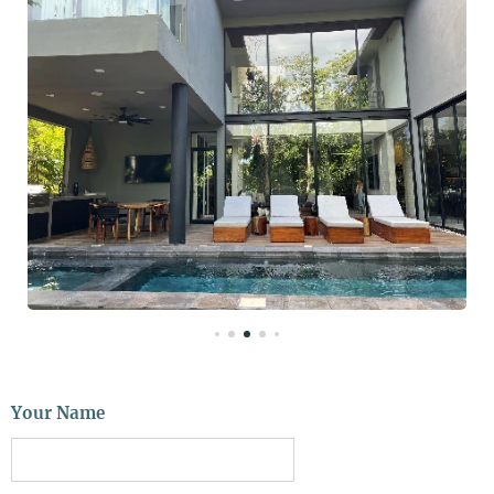
Your Name