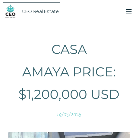
CEO Real Estate
CASA
AMAYA PRICE:
$1,200,000 USD
19/03/2025