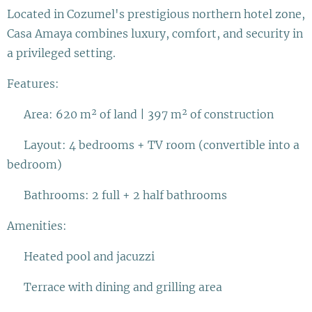
Located in Cozumel's prestigious northern hotel zone,
Casa Amaya combines luxury, comfort, and security in
a privileged setting.
Features:
✅ Area: 620 m² of land | 397 m² of construction
✅ Layout: 4 bedrooms + TV room (convertible into a
bedroom)
✅ Bathrooms: 2 full + 2 half bathrooms
Amenities:
✨ Heated pool and jacuzzi
✨ Terrace with dining and grilling area