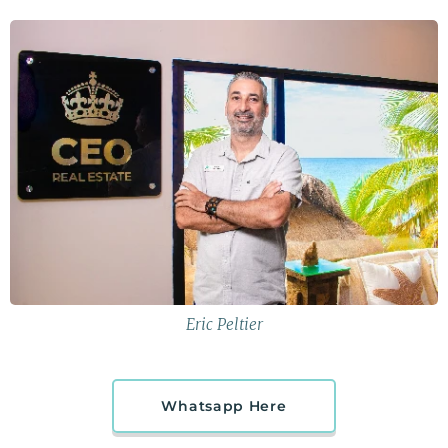
Eric Peltier
Whatsapp Here