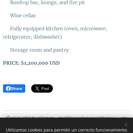
✨ Rooftop bar, lounge, and fire pit
✨ Wine cellar
✨ Fully equipped kitchen (oven, microwave,
refrigerator; dishwasher)
✨ Storage room and pantry
PRICE: $1,200,000 USD
Share
© 2026 CEO Real Estate- Caribbean Cozumel Mexico - +52
987 119 5408 / USA PHONE : 507 720 3675
Utilizamos cookies para permitir un correcto funcionamiento