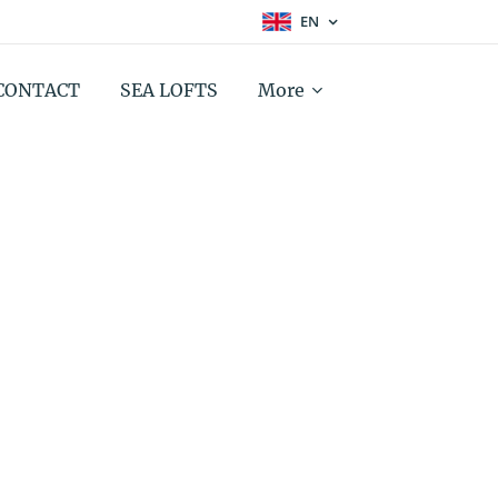
EN
CONTACT
SEA LOFTS
More