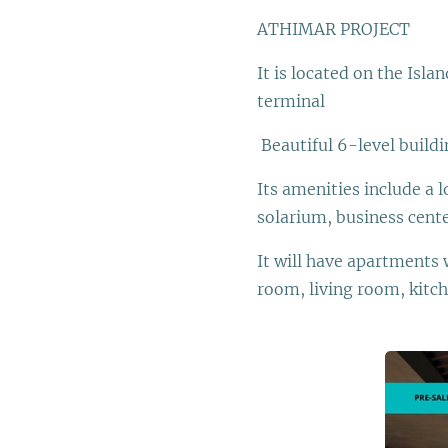
ATHIMAR PROJECT
It is located on the Isl
terminal
Beautiful 6-level buildi
Its amenities include a
solarium, business cent
It will have apartments 
room, living room, kitch