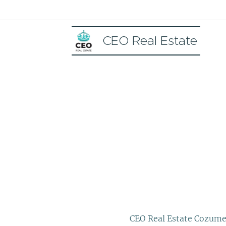
CEO Real Estate
CEO Real Estate Cozume