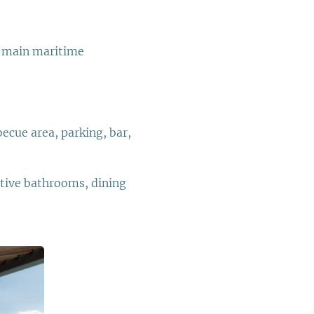
he main maritime
ecue area, parking, bar,
ctive bathrooms, dining