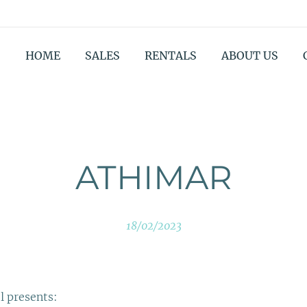
HOME
SALES
RENTALS
ABOUT US
ATHIMAR
18/02/2023
l presents: