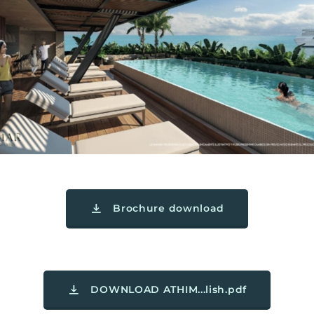
Brochure download
DOWNLOAD ATHIM...lish.pdf