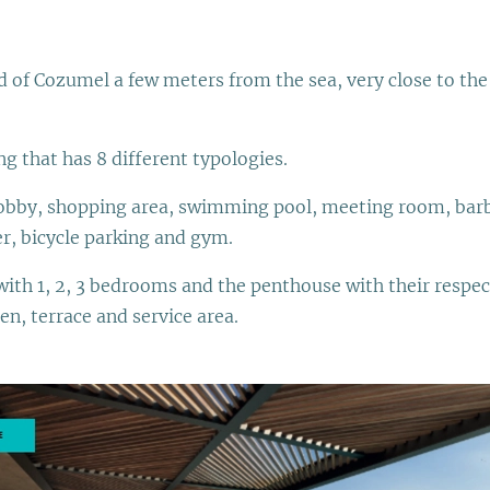
and of Cozumel a few meters from the sea, very close to t
ng that has 8 different typologies.
 lobby, shopping area, swimming pool, meeting room, barb
er, bicycle parking and gym.
with 1, 2, 3 bedrooms and the penthouse with their respe
en, terrace and service area.