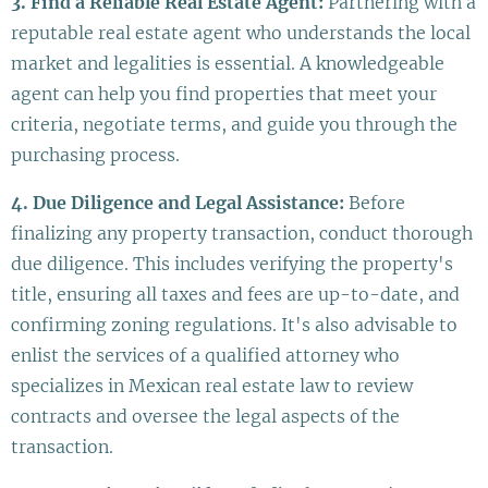
3. Find a Reliable Real Estate Agent:
Partnering with a
reputable real estate agent who understands the local
market and legalities is essential. A knowledgeable
agent can help you find properties that meet your
criteria, negotiate terms, and guide you through the
purchasing process.
4. Due Diligence and Legal Assistance:
Before
finalizing any property transaction, conduct thorough
due diligence. This includes verifying the property's
title, ensuring all taxes and fees are up-to-date, and
confirming zoning regulations. It's also advisable to
enlist the services of a qualified attorney who
specializes in Mexican real estate law to review
contracts and oversee the legal aspects of the
transaction.