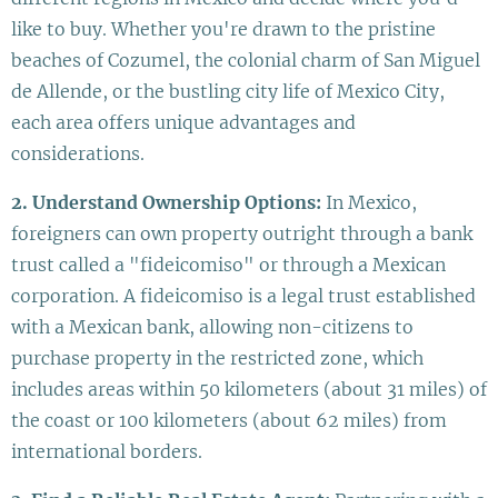
like to buy. Whether you're drawn to the pristine
beaches of Cozumel, the colonial charm of San Miguel
de Allende, or the bustling city life of Mexico City,
each area offers unique advantages and
considerations.
2. Understand Ownership Options:
In Mexico,
foreigners can own property outright through a bank
trust called a "fideicomiso" or through a Mexican
corporation. A fideicomiso is a legal trust established
with a Mexican bank, allowing non-citizens to
purchase property in the restricted zone, which
includes areas within 50 kilometers (about 31 miles) of
the coast or 100 kilometers (about 62 miles) from
international borders.