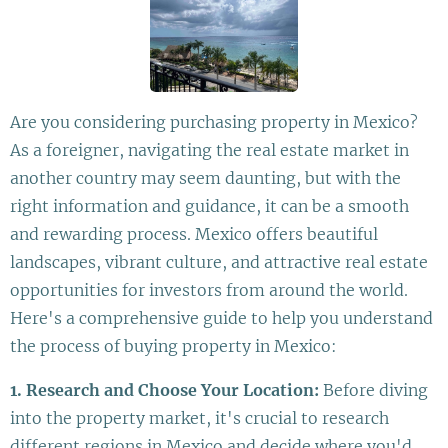
Are you considering purchasing property in Mexico?
As a foreigner, navigating the real estate market in
another country may seem daunting, but with the
right information and guidance, it can be a smooth
and rewarding process. Mexico offers beautiful
landscapes, vibrant culture, and attractive real estate
opportunities for investors from around the world.
Here's a comprehensive guide to help you understand
the process of buying property in Mexico:
1. Research and Choose Your Location:
Before diving
into the property market, it's crucial to research
different regions in Mexico and decide where you'd