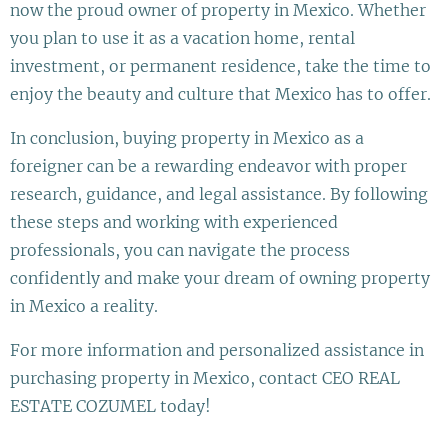
now the proud owner of property in Mexico. Whether
you plan to use it as a vacation home, rental
investment, or permanent residence, take the time to
enjoy the beauty and culture that Mexico has to offer.
In conclusion, buying property in Mexico as a
foreigner can be a rewarding endeavor with proper
research, guidance, and legal assistance. By following
these steps and working with experienced
professionals, you can navigate the process
confidently and make your dream of owning property
in Mexico a reality.
For more information and personalized assistance in
purchasing property in Mexico, contact CEO REAL
ESTATE COZUMEL today!