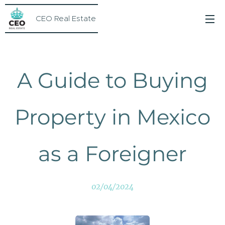
CEO Real Estate
A Guide to Buying
Property in Mexico
as a Foreigner
02/04/2024