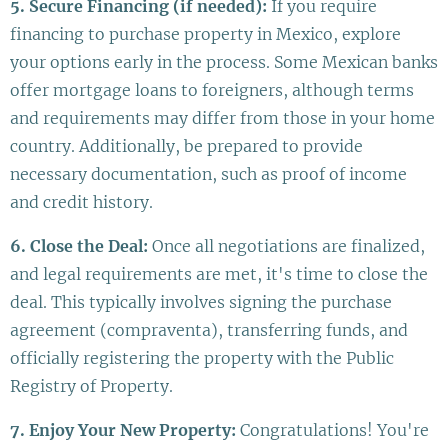
5. Secure Financing (if needed):
If you require
financing to purchase property in Mexico, explore
your options early in the process. Some Mexican banks
offer mortgage loans to foreigners, although terms
and requirements may differ from those in your home
country. Additionally, be prepared to provide
necessary documentation, such as proof of income
and credit history.
6. Close the Deal:
Once all negotiations are finalized,
and legal requirements are met, it's time to close the
deal. This typically involves signing the purchase
agreement (compraventa), transferring funds, and
officially registering the property with the Public
Registry of Property.
7. Enjoy Your New Property:
Congratulations! You're